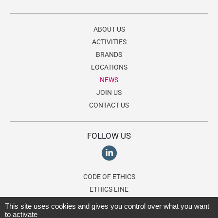
ABOUT US
ACTIVITIES
BRANDS
LOCATIONS
NEWS
JOIN US
CONTACT US
FOLLOW US
CODE OF ETHICS
ETHICS LINE
This site uses cookies and gives you control over what you want
to activate
© 2026 Lagardère Travel Retail, a division of the
Lagardère group
. All