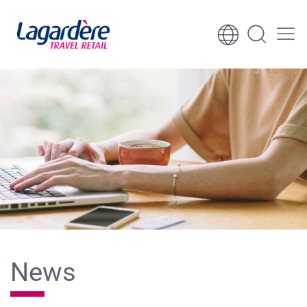
Skip to content
Skip to footer
News