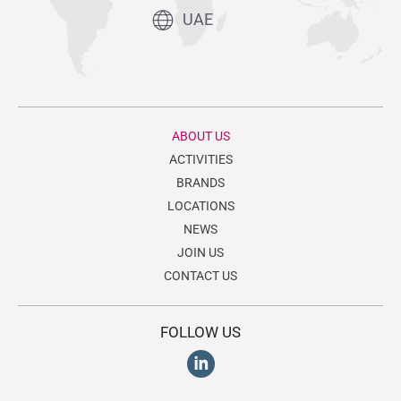
UAE
ABOUT US
ACTIVITIES
BRANDS
LOCATIONS
NEWS
JOIN US
CONTACT US
FOLLOW US