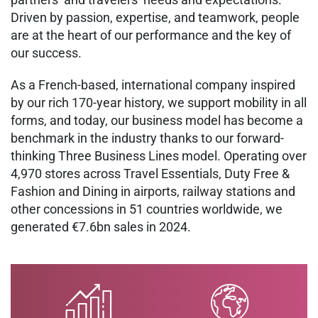
Driven by passion, expertise, and teamwork, people
are at the heart of our performance and the key of
our success.
As a French-based, international company inspired
by our rich 170-year history, we support mobility in all
forms, and today, our business model has become a
benchmark in the industry thanks to our forward-
thinking Three Business Lines model. Operating over
4,970 stores across Travel Essentials, Duty Free &
Fashion and Dining in airports, railway stations and
other concessions in 51 countries worldwide, we
generated €7.6bn sales in 2024.