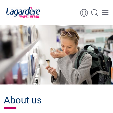
Skip to content
Skip to footer
About us