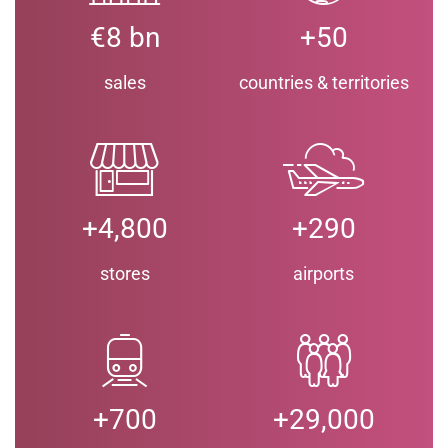
€8 bn
+50
sales
countries & territories
+4,800
+290
stores
airports
+700
+29,000