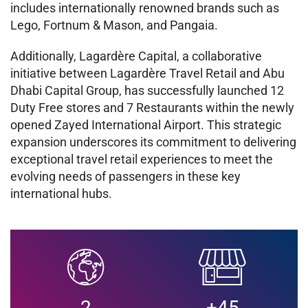
includes internationally renowned brands such as
Lego, Fortnum & Mason, and Pangaia.
Additionally, Lagardère Capital, a collaborative
initiative between Lagardère Travel Retail and Abu
Dhabi Capital Group, has successfully launched 12
Duty Free stores and 7 Restaurants within the newly
opened Zayed International Airport. This strategic
expansion underscores its commitment to delivering
exceptional travel retail experiences to meet the
evolving needs of passengers in these key
international hubs.
2
+45