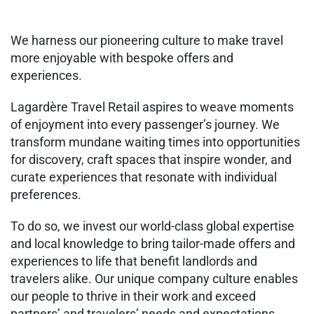
We harness our pioneering culture to make travel
more enjoyable with bespoke offers and
experiences.
Lagardère Travel Retail aspires to weave moments
of enjoyment into every passenger’s journey. We
transform mundane waiting times into opportunities
for discovery, craft spaces that inspire wonder, and
curate experiences that resonate with individual
preferences.
To do so, we invest our world-class global expertise
and local knowledge to bring tailor-made offers and
experiences to life that benefit landlords and
travelers alike. Our unique company culture enables
our people to thrive in their work and exceed
partners’ and travelers’ needs and expectations.