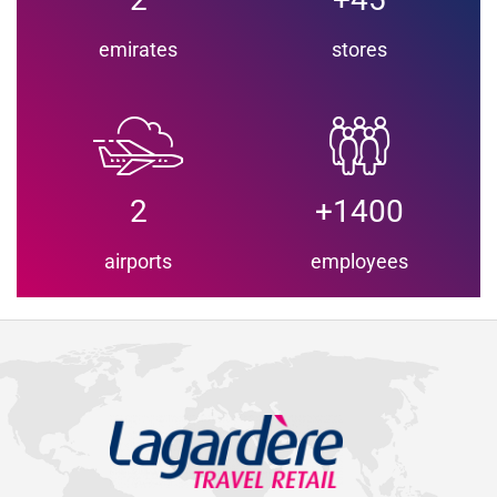
emirates
stores
2
+1400
airports
employees