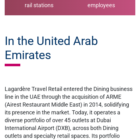
rail stations
employees
In the United Arab
Emirates
Lagardère Travel Retail entered the Dining business
line in the UAE through the acquisition of ARME
(Airest Restaurant Middle East) in 2014, solidifying
its presence in the market. Today, it operates a
diverse portfolio of over 45 outlets at Dubai
International Airport (DXB), across both Dining
outlets and specialty retail spaces. Its portfolio