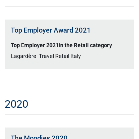
Top Employer Award 2021
Top Employer 2021in the Retail category
Lagardère Travel Retail Italy
2020
The Moodies 2020