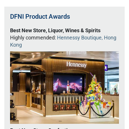
DFNI Product Awards
Best New Store, Liquor, Wines & Spirits
Highly commended:
Hennessy Boutique, Hong
Kong