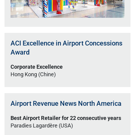
ACI Excellence in Airport Concessions
Award
Corporate Excellence
Hong Kong (Chine)
Airport Revenue News North America
Best Airport Retailer for 22 consecutive years
Paradies Lagardère (USA)