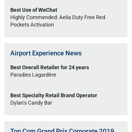
Best Use of WeChat
Highly Commended: Aelia Duty Free Red
Pockets Activation
Airport Experience News
Best Overall Retailer for 24 years
Paradies Lagardère
Best Specialty Retail Brand Operator
Dylan’s Candy Bar
Top Com Grand Prix Corporate 2019