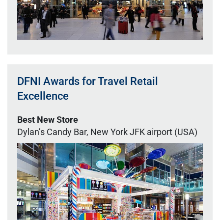
DFNI Awards for Travel Retail
Excellence
Best New Store
Dylan’s Candy Bar, New York JFK airport (USA)