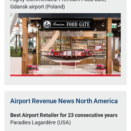
Gdansk airport (Poland)
Airport Revenue News North America
Best Airport Retailer for 23 consecutive years
Paradies Lagardère (USA)