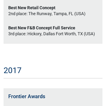
Best New Retail Concept
2nd place: The Runway, Tampa, FL (USA)
Best New F&B Concept Full Service
3rd place: Hickory, Dallas Fort Worth, TX (USA)
2017
Frontier Awards