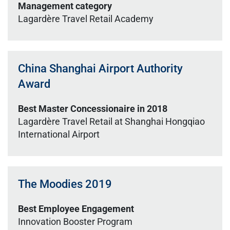
Management category
Lagardère Travel Retail Academy
China Shanghai Airport Authority
Award
Best Master Concessionaire in 2018
Lagardère Travel Retail at Shanghai Hongqiao
International Airport
The Moodies 2019
Best Employee Engagement
Innovation Booster Program