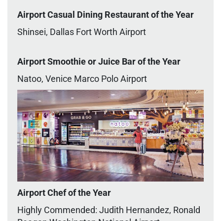
Airport Casual Dining Restaurant of the Year
Shinsei, Dallas Fort Worth Airport
Airport Smoothie or Juice Bar of the Year
Natoo, Venice Marco Polo Airport
Airport Chef of the Year
Highly Commended: Judith Hernandez, Ronald