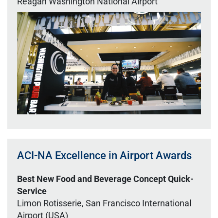
Reagan Washington National Airport
ACI-NA Excellence in Airport Awards
Best New Food and Beverage Concept Quick-
Service
Limon Rotisserie, San Francisco International
Airport (USA)