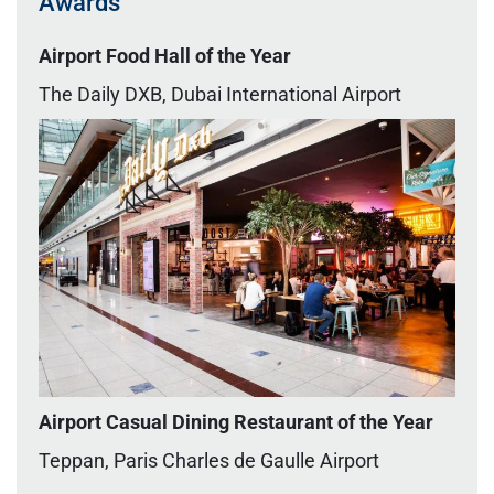
Awards
Airport Food Hall of the Year
The Daily DXB, Dubai International Airport
Airport Casual Dining Restaurant of the Year
Teppan,
Paris Charles de Gaulle Airport