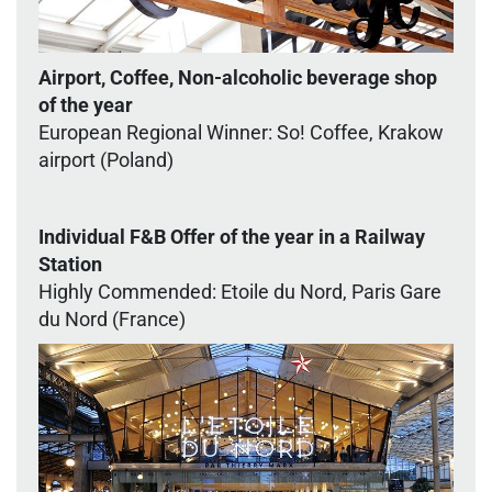
Airport, Coffee, Non-alcoholic beverage shop
of the year
European Regional Winner: So! Coffee, Krakow
airport (Poland)
Individual F&B Offer of the year in a Railway
Station
Highly Commended: Etoile du Nord, Paris Gare
du Nord (France)