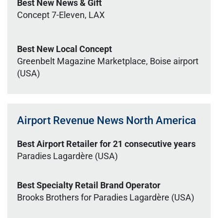
Best New News & Gift
Concept 7-Eleven, LAX
Best New Local Concept
Greenbelt Magazine Marketplace, Boise airport
(USA)
Airport Revenue News North America
Best Airport Retailer for 21 consecutive years
Paradies Lagardère (USA)
Best Specialty Retail Brand Operator
Brooks Brothers for Paradies Lagardère (USA)