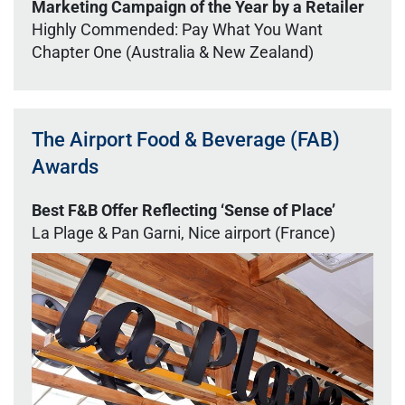
Marketing Campaign of the Year by a Retailer
Highly Commended: Pay What You Want
Chapter One (Australia & New Zealand)
The Airport Food & Beverage (FAB)
Awards
Best F&B Offer Reflecting ‘Sense of Place’
La Plage & Pan Garni, Nice airport (France)