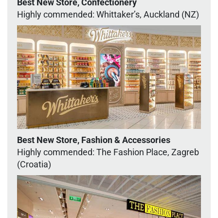
Best New Store, Confectionery
Highly commended: Whittaker’s, Auckland (NZ)
Best New Store, Fashion & Accessories
Highly commended: The Fashion Place, Zagreb
(Croatia)