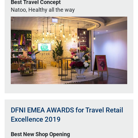
Best Travel Concept
Natoo, Healthy all the way
DFNI EMEA AWARDS for Travel Retail
Excellence 2019
Best New Shop Opening