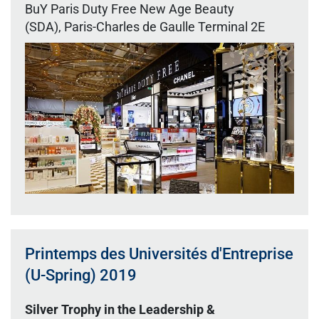
BuY Paris Duty Free New Age Beauty
(SDA), Paris-Charles de Gaulle Terminal 2E
Printemps des Universités d'Entreprise
(U-Spring) 2019
Silver Trophy in the Leadership &