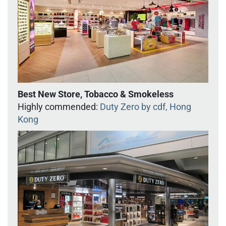
Best New Store, Tobacco & Smokeless
Highly commended:
Duty Zero by cdf, Hong
Kong