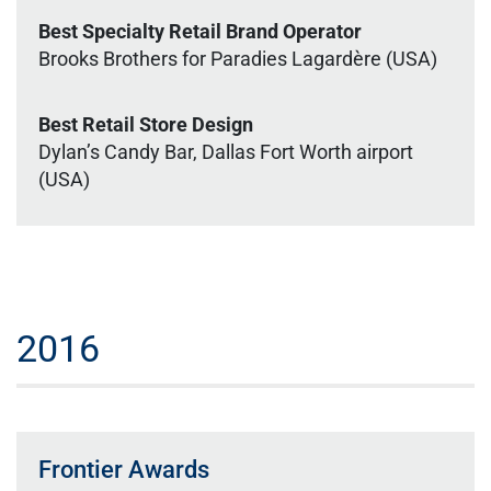
Best Specialty Retail Brand Operator
Brooks Brothers for Paradies Lagardère (USA)
Best Retail Store Design
Dylan’s Candy Bar, Dallas Fort Worth airport
(USA)
2016
Frontier Awards