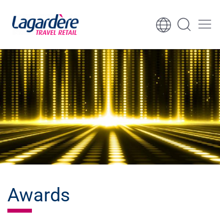
Skip to content
Skip to footer
Awards