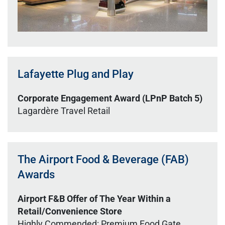
Lafayette Plug and Play
Corporate Engagement Award (LPnP Batch 5)
Lagardère Travel Retail
The Airport Food & Beverage (FAB)
Awards
Airport F&B Offer of The Year Within a
Retail/Convenience Store
Highly Commended: Premium Food Gate,