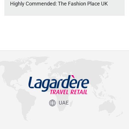
Highly Commended: The Fashion Place UK
UAE