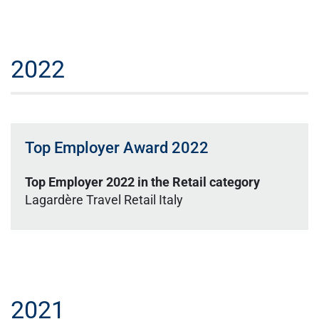
2022
Top Employer Award 2022
Top Employer 2022 in the Retail category
Lagardère Travel Retail Italy
2021