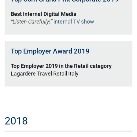
Best Internal Digital Media
“Listen Carefully!”
internal TV show
Top Employer Award 2019
Top Employer 2019 in the Retail category
Lagardère Travel Retail Italy
2018