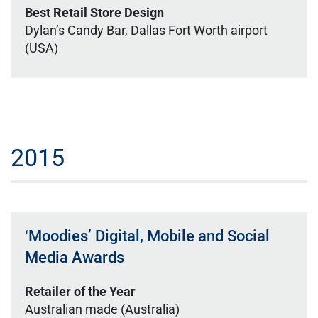
Best Retail Store Design
Dylan’s Candy Bar, Dallas Fort Worth airport
(USA)
2015
‘Moodies’ Digital, Mobile and Social
Media Awards
Retailer of the Year
Australian made (Australia)