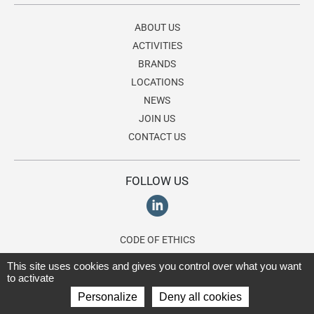
ABOUT US
ACTIVITIES
BRANDS
LOCATIONS
NEWS
JOIN US
CONTACT US
FOLLOW US
CODE OF ETHICS
ETHICS LINE
This site uses cookies and gives you control over what you want
to activate
Personalize
Deny all cookies
© 2026 Lagardère Travel Retail, a division of the
Lagardère group
. All