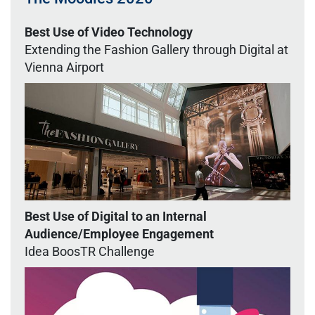
Best Use of Video Technology
Extending the Fashion Gallery through Digital at
Vienna Airport
Best Use of Digital to an Internal
Audience/Employee Engagement
Idea BoosTR Challenge