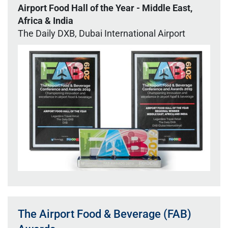
Airport Food Hall of the Year - Middle East,
Africa & India
The Daily DXB, Dubai International Airport
The Airport Food & Beverage (FAB)