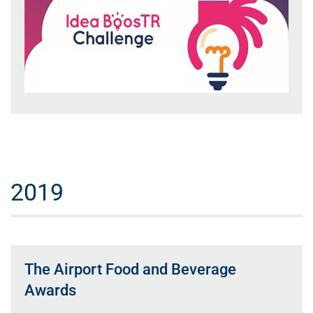
2019
The Airport Food and Beverage
Awards