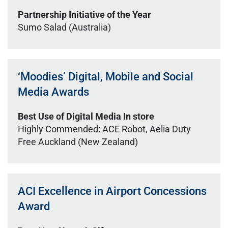
Partnership Initiative of the Year
Sumo Salad (Australia)
‘Moodies’ Digital, Mobile and Social
Media Awards
Best Use of Digital Media In store
Highly Commended: ACE Robot, Aelia Duty
Free Auckland (New Zealand)
ACI Excellence in Airport Concessions
Award