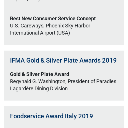
Best New Consumer Service Concept
U.S. Careways, Phoenix Sky Harbor
International Airport (USA)
IFMA Gold & Silver Plate Awards 2019
Gold & Silver Plate Award
Regynald G. Washington, President of Paradies
Lagardère Dining Division
Foodservice Award Italy 2019