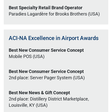
Best Specialty Retail Brand Operator
Paradies Lagardère for Brooks Brothers (USA)
ACI-NA Excellence in Airport Awards
Best New Consumer Service Concept
Mobile POS (USA)
Best New Consumer Service Concept
2nd place: Server Pager System (USA)
Best New News & Gift Concept
2nd place: Distillery District Marketplace,
Louisville, KY (USA)