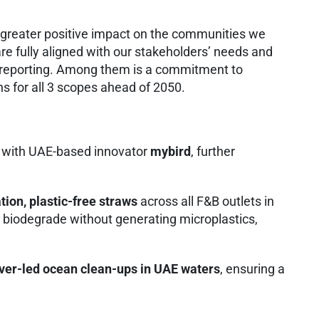
 greater positive impact on the communities we
e fully aligned with our stakeholders’ needs and
l reporting. Among them is a commitment to
ns for all 3 scopes ahead of 2050.
ip with UAE-based innovator
mybird
, further
ion, plastic-free straws
across all F&B outlets in
y biodegrade without generating microplastics,
ver-led ocean clean-ups in UAE waters
, ensuring a