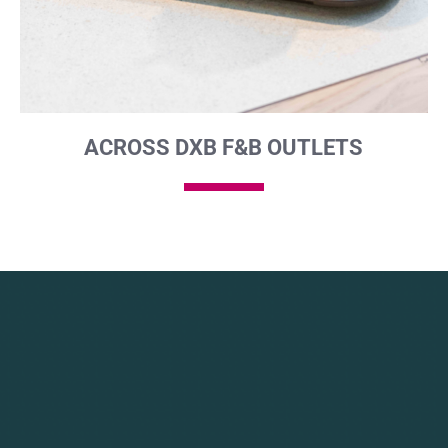
ACROSS DXB F&B OUTLETS