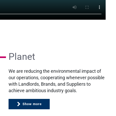
Planet
We are reducing the environmental impact of
our operations, cooperating whenever possible
with Landlords, Brands, and Suppliers to
achieve ambitious industry goals.
Show more