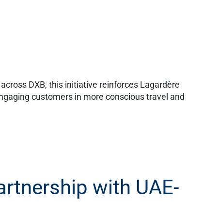
cross DXB, this initiative reinforces Lagardère
engaging customers in more conscious travel and
partnership with UAE-