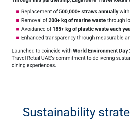
Replacement of
500,000+ straws annually
with
Removal of
200+ kg of marine waste
through lo
Avoidance of
185+ kg of plastic waste each ye
Enhanced transparency through measurable and
Launched to coincide with
World Environment Day
Travel Retail UAE’s commitment to delivering sustain
dining experiences.
Sustainability strat