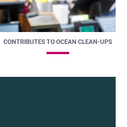
CONTRIBUTES TO OCEAN CLEAN-UPS