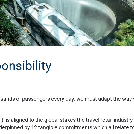
onsibility
usands of passengers every day, we must adapt the way we
is aligned to the global stakes the travel retail industry 
 underpinned by 12 tangible commitments which all relate