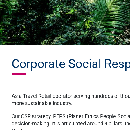
Corporate Social Resp
As a Travel Retail operator serving hundreds of tho
more sustainable industry.
Our CSR strategy, PEPS (Planet.Ethics.People.Social), 
decision-making. It is articulated around 4 pillars