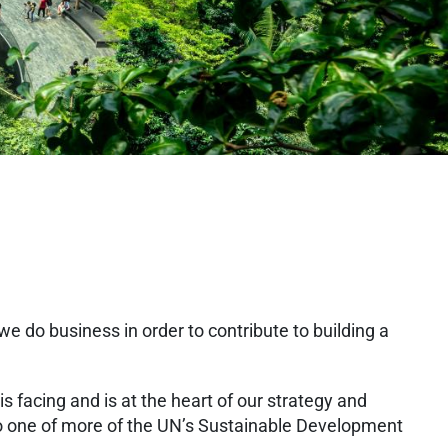
 do business in order to contribute to building a
is facing and is at the heart of our strategy and
 to one of more of the UN’s Sustainable Development