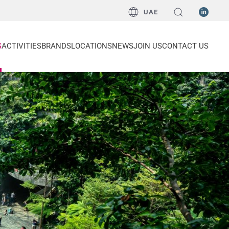
UAE
S
ACTIVITIES
BRANDS
LOCATIONS
NEWS
JOIN US
CONTACT US