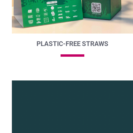
PLASTIC-FREE STRAWS