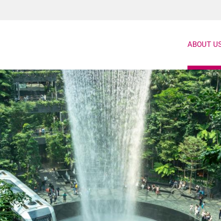
ABOUT U