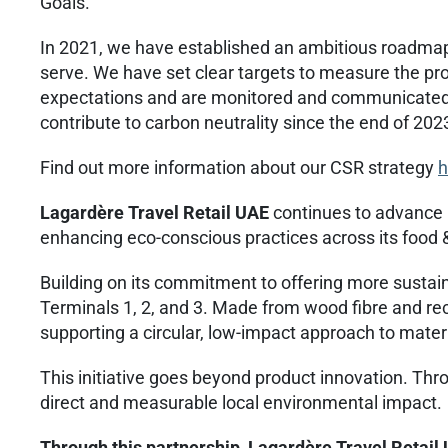
Goals.
In 2021, we have established an ambitious roadmap
serve. We have set clear targets to measure the pr
expectations and are monitored and communicated o
contribute to carbon neutrality since the end of 202
Find out more information about our CSR strategy
h
Lagardère Travel Retail UAE
continues to advance i
enhancing eco-conscious practices across its food 
Building on its commitment to offering more susta
Terminals 1, 2, and 3. Made from wood fibre and re
supporting a circular, low-impact approach to mater
This initiative goes beyond product innovation. Thr
direct and measurable local environmental impact.
Through this partnership, Lagardère Travel Retail 