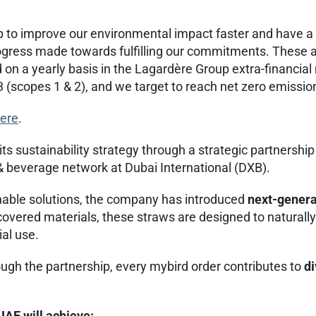
 to improve our environmental impact faster and have a
ogress made towards fulfilling our commitments. These ar
n a yearly basis in the Lagardère Group extra-financia
3 (scopes 1 & 2), and we target to reach net zero emissio
ere
.
ts sustainability strategy through a strategic partnersh
& beverage network at Dubai International (DXB).
inable solutions, the company has introduced
next-generat
covered materials, these straws are designed to naturall
ial use.
ough the partnership, every mybird order contributes to
di
UAE will achieve: