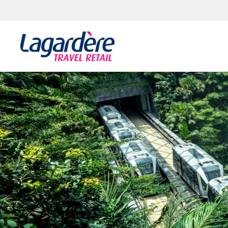
Skip to content
Skip to footer