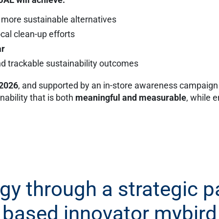
 more sustainable alternatives
cal clean-up efforts
ar
 trackable sustainability outcomes
 2026
, and supported by an in-store awareness campaign a
ability that is both
meaningful and measurable
, while 
egy through a strategic 
based innovator mybird