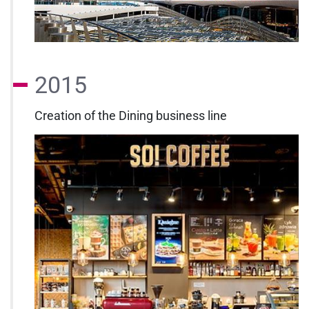
2015
Creation of the Dining business line