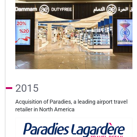
2015
Acquisition of Paradies, a leading airport travel
retailer in North America