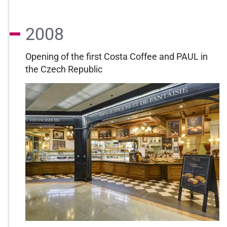
2008
Opening of the first Costa Coffee and PAUL in
the Czech Republic