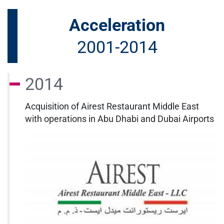
Acceleration
2001-2014
2014
Acquisition of Airest Restaurant Middle East
with operations in Abu Dhabi and Dubai Airports