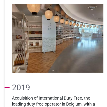
2019
Acquisition of International Duty Free, the
leading duty free operator in Belgium, with a