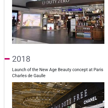
2018
Launch of the New Age Beauty concept at Paris
Charles de Gaulle