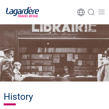
Skip to content
Skip to footer
History