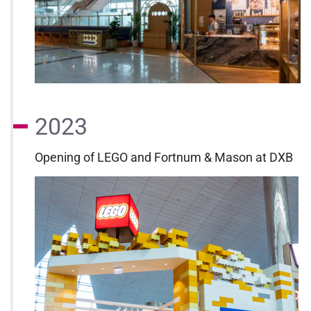
2023
Opening of LEGO and Fortnum & Mason at DXB