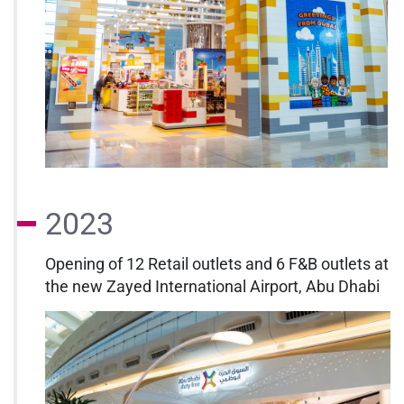
2023
Opening of 12 Retail outlets and 6 F&B outlets at
the new Zayed International Airport, Abu Dhabi