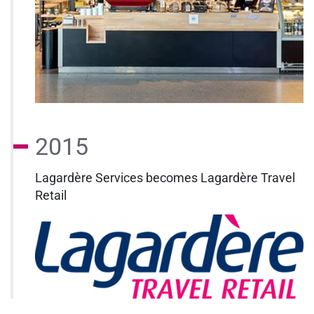
2015
Lagardère Services becomes Lagardère Travel
Retail