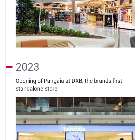
2023
Opening of Pangaia at DXB, the brands first
standalone store