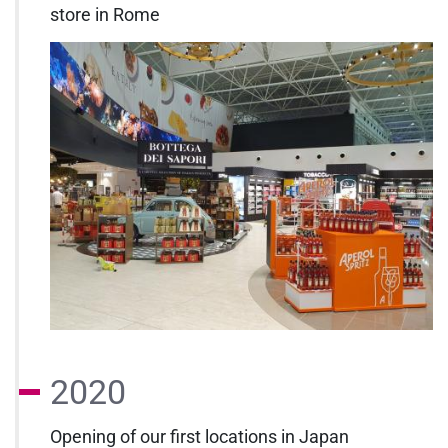
store in Rome
2020
Opening of our first locations in Japan