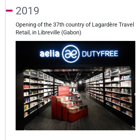
2019
Opening of the 37th country of Lagardère Travel
Retail, in Libreville (Gabon)