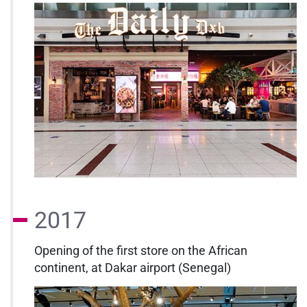
2017
Opening of the first store on the African
continent, at Dakar airport (Senegal)