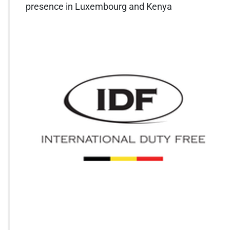
presence in Luxembourg and Kenya