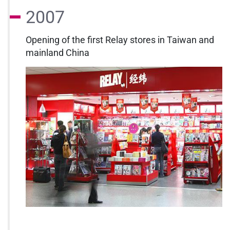
2007
Opening of the first Relay stores in Taiwan and
mainland China