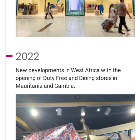
2022
New developments in West Africa with the
opening of Duty Free and Dining stores in
Mauritania and Gambia.