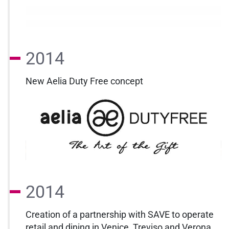
2014
New Aelia Duty Free concept
2014
Creation of a partnership with SAVE to operate
retail and dining in Venice, Treviso and Verona