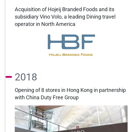
Acquisition of Hojeij Branded Foods and its
subsidiary Vino Volo, a leading Dining travel
operator in North America
2018
Opening of 8 stores in Hong Kong in partnership
with China Duty Free Group