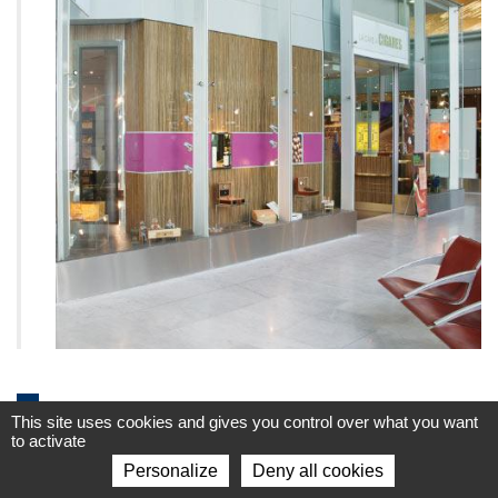
Geographical expansion
This site uses cookies and gives you control over what you want
to activate
1990-2000
Personalize
Deny all cookies