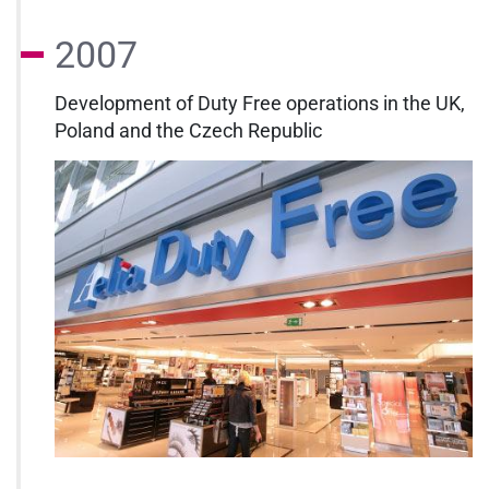
2007
Development of Duty Free operations in the UK,
Poland and the Czech Republic