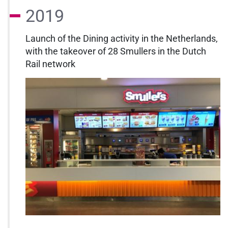
2019
Launch of the Dining activity in the Netherlands,
with the takeover of 28 Smullers in the Dutch
Rail network