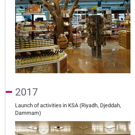
2017
Launch of activities in KSA (Riyadh, Djeddah,
Dammam)