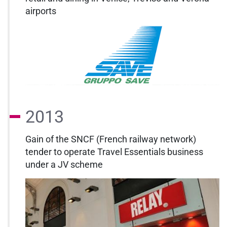
airports
2013
Gain of the SNCF (French railway network)
tender to operate Travel Essentials business
under a JV scheme