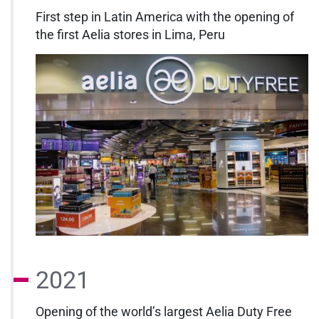
First step in Latin America with the opening of
the first Aelia stores in Lima, Peru
2021
Opening of the world’s largest Aelia Duty Free