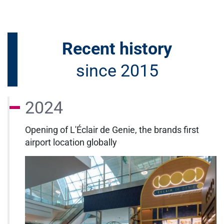
Recent history
since 2015
2024
Opening of L'Éclair de Genie, the brands first
airport location globally