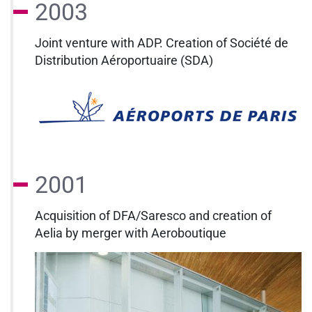
2003
Joint venture with ADP. Creation of Société de
Distribution Aéroportuaire (SDA)
2001
Acquisition of DFA/Saresco and creation of
Aelia by merger with Aeroboutique