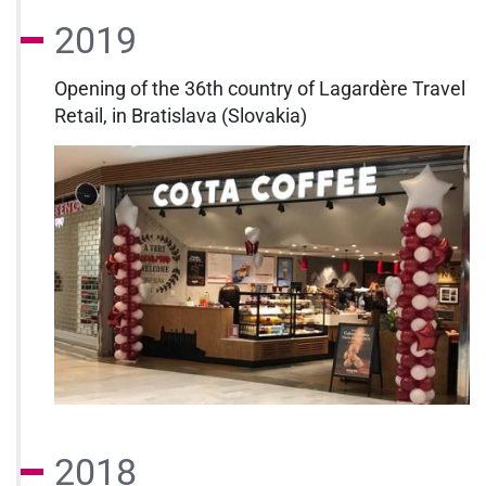
2019
Opening of the 36th country of Lagardère Travel
Retail, in Bratislava (Slovakia)
2018