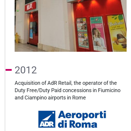
2012
Acquisition of AdR Retail, the operator of the
Duty Free/Duty Paid concessions in Fiumicino
and Ciampino airports in Rome