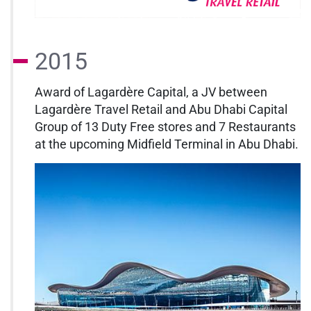
2015
Award of Lagardère Capital, a JV between
Lagardère Travel Retail and Abu Dhabi Capital
Group of 13 Duty Free stores and 7 Restaurants
at the upcoming Midfield Terminal in Abu Dhabi.