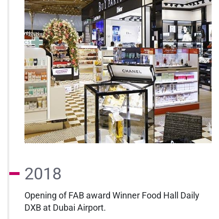
2018
Opening of FAB award Winner Food Hall Daily
DXB at Dubai Airport.