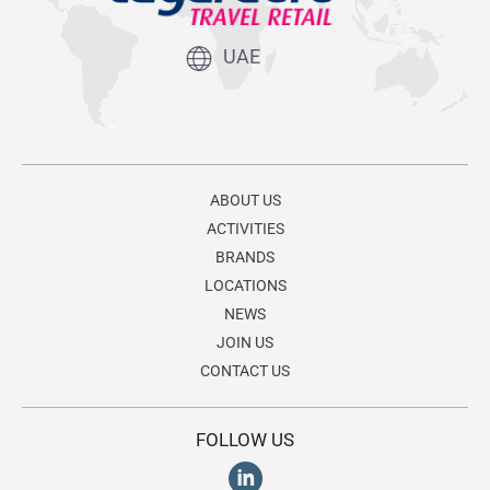
UAE
ABOUT US
ACTIVITIES
BRANDS
LOCATIONS
NEWS
JOIN US
CONTACT US
FOLLOW US