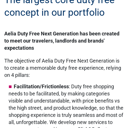
concept in our portfolio
Aelia Duty Free Next Generation has been created
to meet our travelers, landlords and brands'
expectations
The objective of Aelia Duty Free Next Generation is
to create a memorable duty free experience, relying
on 4 pillars:
Facilitation/Frictionless
: Duty free shopping
needs to be facilitated, by making categories
visible and understandable, with price benefits vs
the high street, and product knowledge, so that the
shopping experience is truly seamless and most of
all, unforgettable. We develop new services to