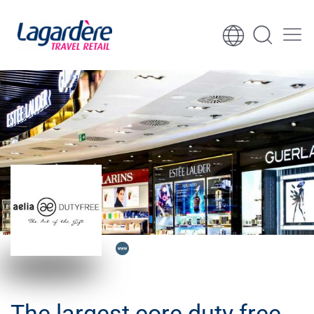
Skip to content
Skip to footer
The largest core duty free