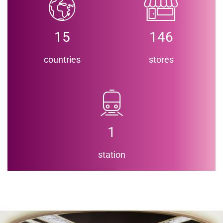
15
146
countries
stores
1
station