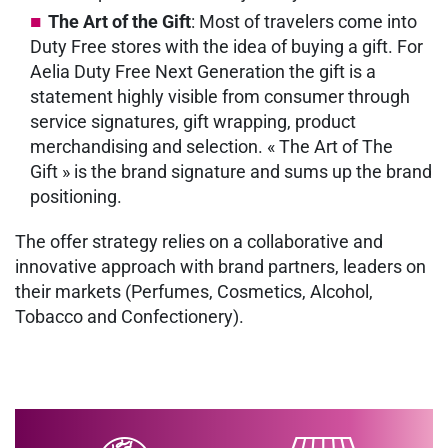
The Art of the Gift
: Most of travelers come into
Duty Free stores with the idea of buying a gift. For
Aelia Duty Free Next Generation the gift is a
statement highly visible from consumer through
service signatures, gift wrapping, product
merchandising and selection. « The Art of The
Gift » is the brand signature and sums up the brand
positioning.
The offer strategy relies on a collaborative and
innovative approach with brand partners, leaders on
their markets (Perfumes, Cosmetics, Alcohol,
Tobacco and Confectionery).