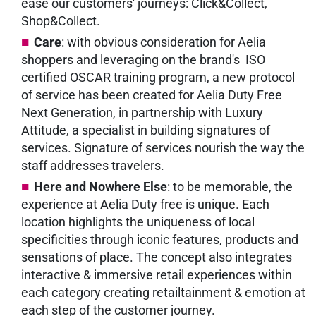
ease our customers' journeys: Click&Collect,
Shop&Collect.
Care
: with obvious consideration for Aelia
shoppers and leveraging on the brand's ISO
certified OSCAR training program, a new protocol
of service has been created for Aelia Duty Free
Next Generation, in partnership with Luxury
Attitude, a specialist in building signatures of
services. Signature of services nourish the way the
staff addresses travelers.
Here and Nowhere Else
: to be memorable, the
experience at Aelia Duty free is unique. Each
location highlights the uniqueness of local
specificities through iconic features, products and
sensations of place. The concept also integrates
interactive & immersive retail experiences within
each category creating retailtainment & emotion at
each step of the customer journey.