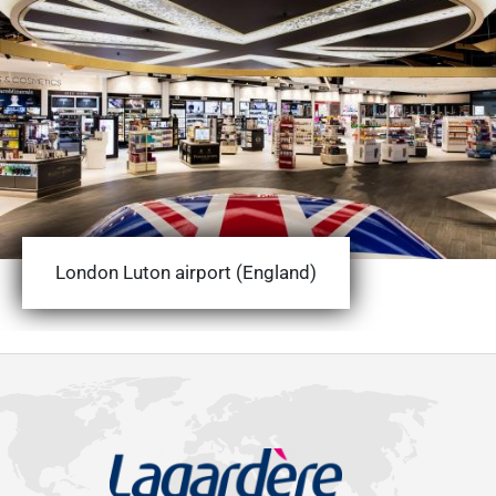
London Luton airport (England)