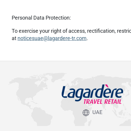
Personal Data Protection:
To exercise your right of access, rectification, res
at
noticesuae@lagardere-tr.com
.
UAE