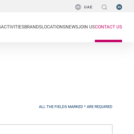
UAE
S
ACTIVITIES
BRANDS
LOCATIONS
NEWS
JOIN US
CONTACT US
ALL THE FIELDS MARKED * ARE REQUIRED