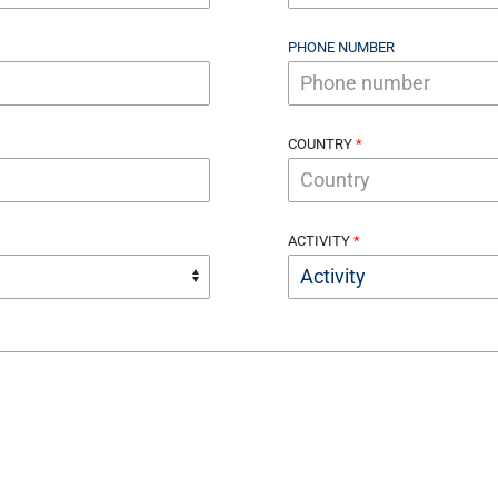
PHONE NUMBER
COUNTRY
ACTIVITY