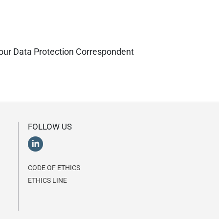
ct our Data Protection Correspondent
FOLLOW US
CODE OF ETHICS
ETHICS LINE