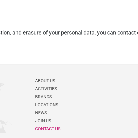
triction, and erasure of your personal data, you can conta
ABOUT US
ACTIVITIES
BRANDS
LOCATIONS
NEWS
JOIN US
CONTACT US