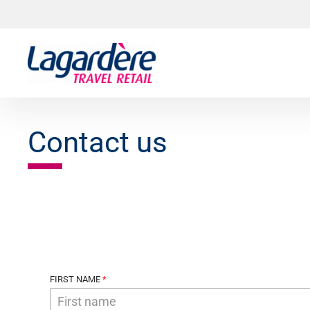
Skip to content
Skip to footer
Contact us
FIRST NAME