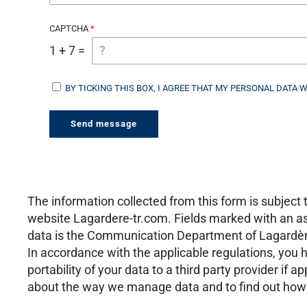
CAPTCHA
1 + 7 =
BY TICKING THIS BOX, I AGREE THAT MY PERSONAL DATA 
The information collected from this form is subjec
website Lagardere-tr.com. Fields marked with an ast
data is the Communication Department of Lagardère 
In accordance with the applicable regulations, you ha
portability of your data to a third party provider if a
about the way we manage data and to find out how y