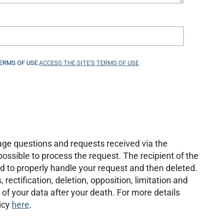
ERMS OF USE.
ACCESS THE SITE'S TERMS OF USE
age questions and requests received via the
ossible to process the request. The recipient of the
d to properly handle your request and then deleted.
rectification, deletion, opposition, limitation and
te of your data after your death. For more details
icy
here
.