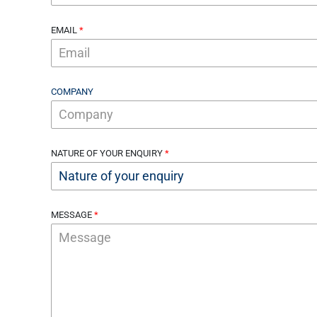
EMAIL
COMPANY
NATURE OF YOUR ENQUIRY
MESSAGE