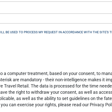
WILL BE USED TO PROCESS MY REQUEST IN ACCORDANCE WITH THE SITE'S T
t to a computer treatment, based on your consent, to man
erisk are mandatory - their non-intelligence makes it imp
Travel Retail. The data is processed for the time neede
ve the right to withdraw your consent, as well as access, 
pplicable, as well as the ability to set guidelines on the fa
ou can exercise your rights, please read our Privacy Pol