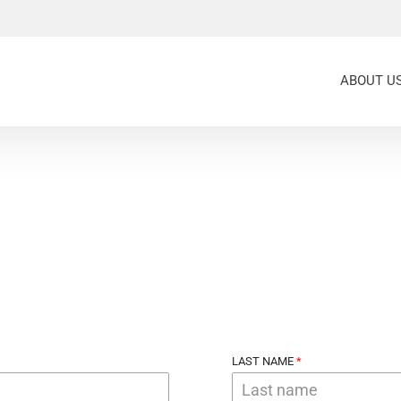
ABOUT U
LAST NAME