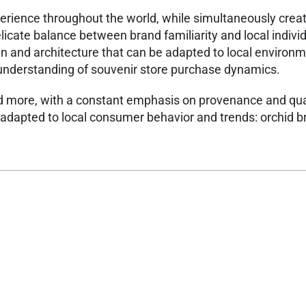
xperience throughout the world, while simultaneously crea
licate balance between brand familiarity and local individu
ign and architecture that can be adapted to local environ
 understanding of souvenir store purchase dynamics.​
d more, with a constant emphasis on provenance and qual
y adapted to local consumer behavior and trends: orchid 