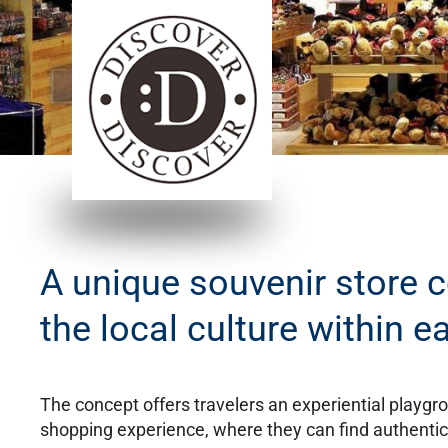
​A unique souvenir store 
the local culture within e
The concept offers travelers an experiential playgr
shopping experience, where they can find authentic, 