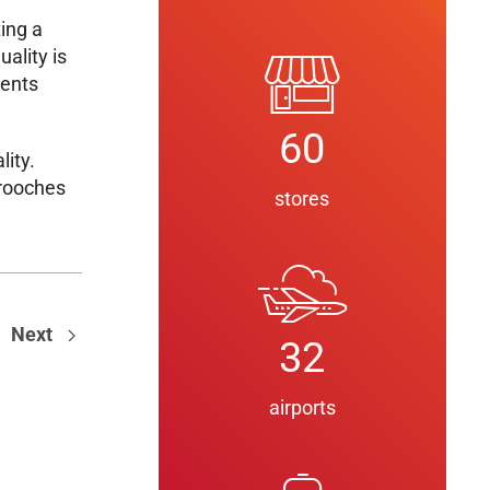
ting a
ality is
ments
60
ity.
brooches
stores
Next
32
airports