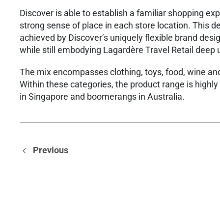
​Discover is able to establish a familiar shopping e
strong sense of place in each store location. This de
achieved​ by Discover’s uniquely flexible brand des
while still embodying Lagardère Travel Retail deep
​The mix encompasses clothing, toys, food, wine an
Within these categories, the product range is highl
in Singapore and boomerangs in Australia.
Previous