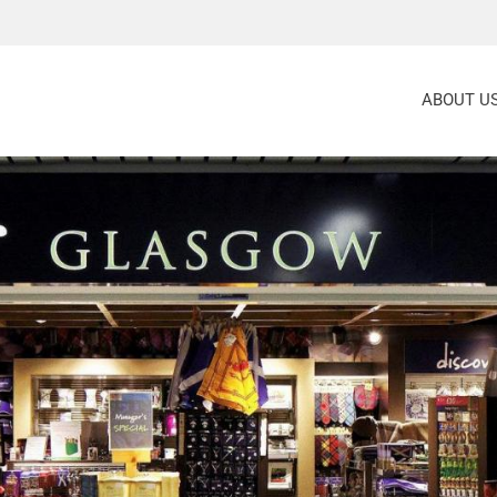
ABOUT U