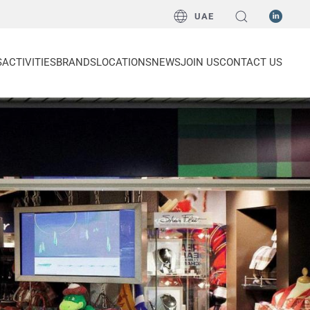
UAE
S
ACTIVITIES
BRANDS
LOCATIONS
NEWS
JOIN US
CONTACT US