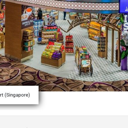
rt (Singapore)