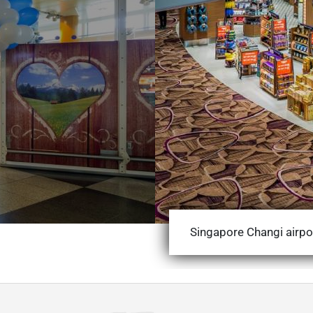
Singapore Changi airpo