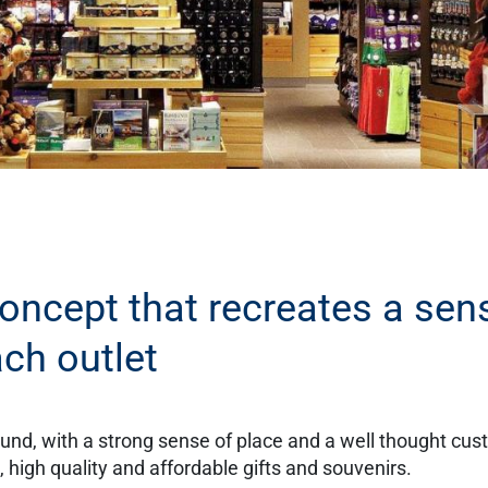
concept that recreates a sen
ach outlet
ound, with a strong sense of place and a well thought cu
high quality and affordable gifts and souvenirs.​