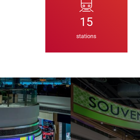
15
stations