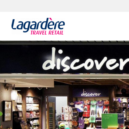
Skip to content
Skip to footer