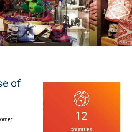
se of
12
stomer
countries