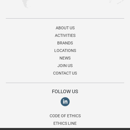
ABOUT US
ACTIVITIES
BRANDS
LOCATIONS
NEWS
JOIN US
CONTACT US
FOLLOW US
CODE OF ETHICS
ETHICS LINE