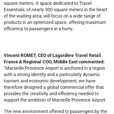
square meters. A space dedicated to Travel
Essentials, of nearly 300 square meters in the heart
of the waiting area, will focus on a wide range of
products in an optimized space, offering maximum
efficiency to passengers in a hurry.
Vincent ROMET, CEO of Lagardère Travel Retail
France & Regional COO, Middle East commented:
"Marseille Provence Airport is anchored in a region
with a strong identity and a particularly dynamic
tourism and economic development; we have
therefore designed a global commercial offer that
provides the creativity and efficiency needed to
support the ambition of Marseille Provence Airport.
The new environment offered to passengers by the