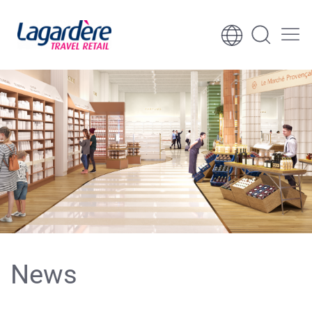
Skip to content
Skip to footer
News