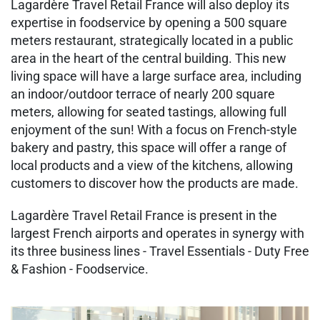
Lagardère Travel Retail France will also deploy its
expertise in foodservice by opening a 500 square
meters restaurant, strategically located in a public
area in the heart of the central building. This new
living space will have a large surface area, including
an indoor/outdoor terrace of nearly 200 square
meters, allowing for seated tastings, allowing full
enjoyment of the sun! With a focus on French-style
bakery and pastry, this space will offer a range of
local products and a view of the kitchens, allowing
customers to discover how the products are made.
Lagardère Travel Retail France is present in the
largest French airports and operates in synergy with
its three business lines - Travel Essentials - Duty Free
& Fashion - Foodservice.