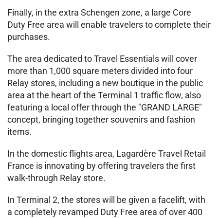
Finally, in the extra Schengen zone, a large Core
Duty Free area will enable travelers to complete their
purchases.
The area dedicated to Travel Essentials will cover
more than 1,000 square meters divided into four
Relay stores, including a new boutique in the public
area at the heart of the Terminal 1 traffic flow, also
featuring a local offer through the "GRAND LARGE"
concept, bringing together souvenirs and fashion
items.
In the domestic flights area, Lagardère Travel Retail
France is innovating by offering travelers the first
walk-through Relay store.
In Terminal 2, the stores will be given a facelift, with
a completely revamped Duty Free area of over 400