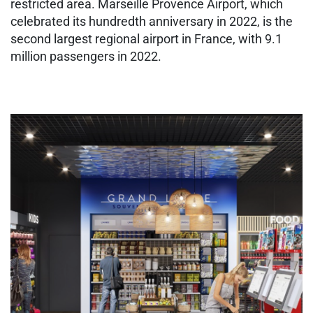
restricted area. Marseille Provence Airport, which
celebrated its hundredth anniversary in 2022, is the
second largest regional airport in France, with 9.1
million passengers in 2022.