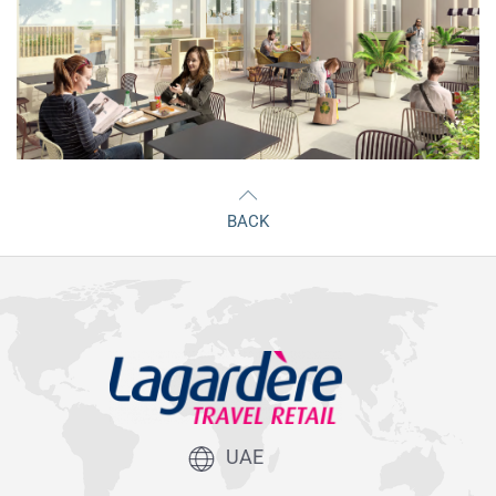
BACK
UAE