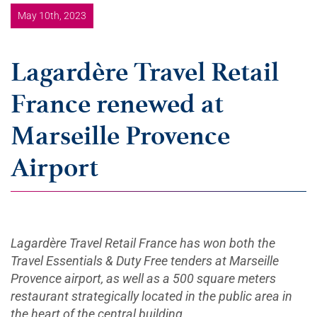
May 10th, 2023
Lagardère Travel Retail
France renewed at
Marseille Provence
Airport
Lagardère Travel Retail France has won both the
Travel Essentials & Duty Free tenders at Marseille
Provence airport, as well as a 500 square meters
restaurant strategically located in the public area in
the heart of the central building.