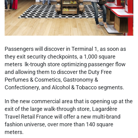
Passengers will discover in Terminal 1, as soon as
they exit security checkpoints, a 1,000 square
meters lk-trough store optimizing passenger flow
and allowing them to discover the Duty Free
Perfumes & Cosmetics, Gastronomy &
Confectionery, and Alcohol & Tobacco segments.
In the new commercial area that is opening up at the
exit of the large walk-through store, Lagardère
Travel Retail France will offer a new multi-brand
fashion universe, over more than 140 square
meters.