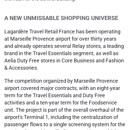
A NEW UNMISSABLE SHOPPING UNIVERSE
Lagardère Travel Retail France has been operating
at Marseille Provence airport for over thirty years
and already operates several Relay stores, a leading
brand in the Travel Essentials segment, as well as
Aelia Duty Free stores in Core Business and Fashion
& Accessories.
The competition organized by Marseille Provence
airport covered major contracts, with an eight-year
term for the Travel Essentials and Duty Free
activities and a ten-year term for the Foodservice
unit. The project is part of the overall overhaul of the
airport's Terminal 1, including the centralization of
passenger flows to a single screening system for the