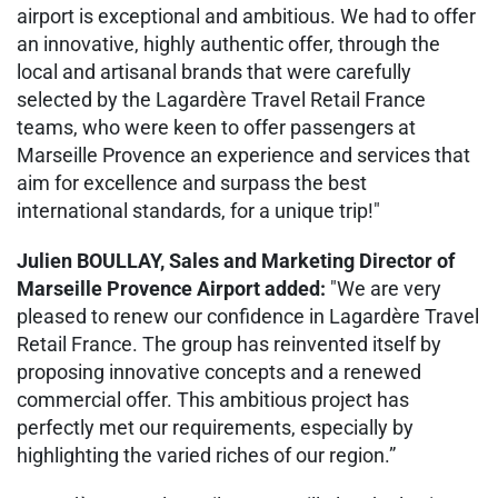
airport is exceptional and ambitious. We had to offer
an innovative, highly authentic offer, through the
local and artisanal brands that were carefully
selected by the Lagardère Travel Retail France
teams, who were keen to offer passengers at
Marseille Provence an experience and services that
aim for excellence and surpass the best
international standards, for a unique trip!"
Julien BOULLAY, Sales and Marketing Director of
Marseille Provence Airport added:
"We are very
pleased to renew our confidence in Lagardère Travel
Retail France. The group has reinvented itself by
proposing innovative concepts and a renewed
commercial offer. This ambitious project has
perfectly met our requirements, especially by
highlighting the varied riches of our region.”