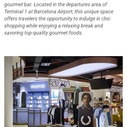
gourmet bar. Located in the departures area of
Terminal 1 at Barcelona Airport, this unique space
offers travelers the opportunity to indulge in chic
shopping while enjoying a relaxing break and
savoring top-quality gourmet foods.