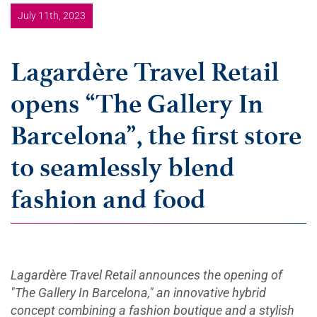
July 11th, 2023
Lagardère Travel Retail
opens “The Gallery In
Barcelona”, the first store
to seamlessly blend
fashion and food
Lagardère Travel Retail announces the opening of
"The Gallery In Barcelona," an innovative hybrid
concept combining a fashion boutique and a stylish