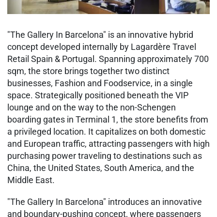
"The Gallery In Barcelona" is an innovative hybrid
concept developed internally by Lagardère Travel
Retail Spain & Portugal. Spanning approximately 700
sqm, the store brings together two distinct
businesses, Fashion and Foodservice, in a single
space. Strategically positioned beneath the VIP
lounge and on the way to the non-Schengen
boarding gates in Terminal 1, the store benefits from
a privileged location. It capitalizes on both domestic
and European traffic, attracting passengers with high
purchasing power traveling to destinations such as
China, the United States, South America, and the
Middle East.
"The Gallery In Barcelona" introduces an innovative
and boundary-pushing concept, where passengers