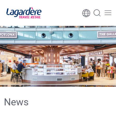
Skip to content
Skip to footer
News