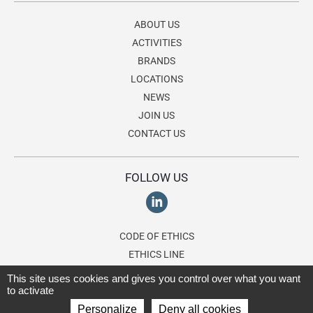
ABOUT US
ACTIVITIES
BRANDS
LOCATIONS
NEWS
JOIN US
CONTACT US
FOLLOW US
CODE OF ETHICS
ETHICS LINE
This site uses cookies and gives you control over what you want
to activate
© 2026 Lagardère Travel Retail, a division of the
Lagardère group
. All
Personalize
Deny all cookies
rights reserved.
Terms of use
-
Privacy Policy
-
Cookies