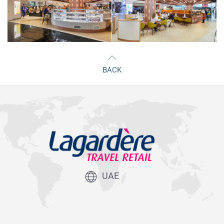
BACK
UAE