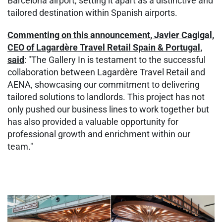
Barcelona airport, setting it apart as a distinctive and
tailored destination within Spanish airports.
Commenting on this announcement, Javier Cagigal,
CEO of Lagardère Travel Retail Spain & Portugal,
said
: "The Gallery In is testament to the successful
collaboration between Lagardère Travel Retail and
AENA, showcasing our commitment to delivering
tailored solutions to landlords. This project has not
only pushed our business lines to work together but
has also provided a valuable opportunity for
professional growth and enrichment within our
team."