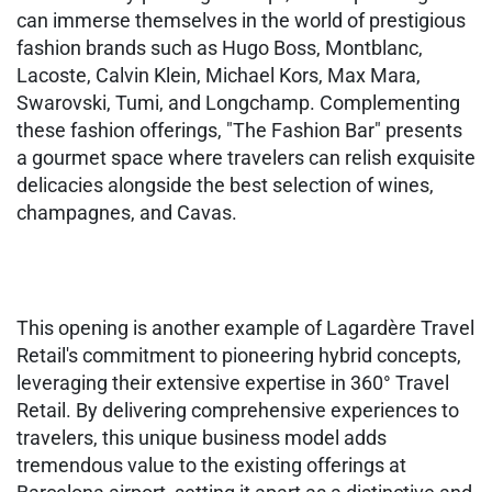
can immerse themselves in the world of prestigious
fashion brands such as Hugo Boss, Montblanc,
Lacoste, Calvin Klein, Michael Kors, Max Mara,
Swarovski, Tumi, and Longchamp. Complementing
these fashion offerings, "The Fashion Bar" presents
a gourmet space where travelers can relish exquisite
delicacies alongside the best selection of wines,
champagnes, and Cavas.
This opening is another example of Lagardère Travel
Retail's commitment to pioneering hybrid concepts,
leveraging their extensive expertise in 360° Travel
Retail. By delivering comprehensive experiences to
travelers, this unique business model adds
tremendous value to the existing offerings at