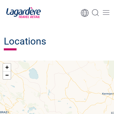
Skip to content
Skip to footer
Locations
+
−