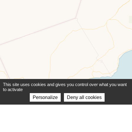
This site uses cookies and gives you control over what you want
to activate
Personalize
Deny all cookies
Leaflet
|
©
OpenStreetMap
contributors ©
CARTO